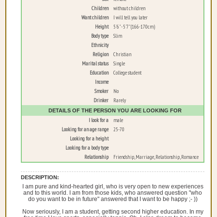
Children
without children
Want children
I will tell you later
Height
5'6" - 5'7" (166-170cm)
Body type
Slim
Ethnicity
Religion
Christian
Marital status
Single
Education
College student
Income
Smoker
No
Drinker
Rarely
DETAILS OF THE PERSON YOU ARE LOOKING FOR
I look for a
male
Looking for an age range
25-70
Looking for a height
Looking for a body type
Relationship
Friendship, Marriage, Relationship, Romance
DESCRIPTION:
I am pure and kind-hearted girl, who is very open to new experiences
and to this world. I am from those kids, who answered question "who
do you want to be in future" answered that I want to be happy ;- ))
Now seriously, I am a student, getting second higher education. In my