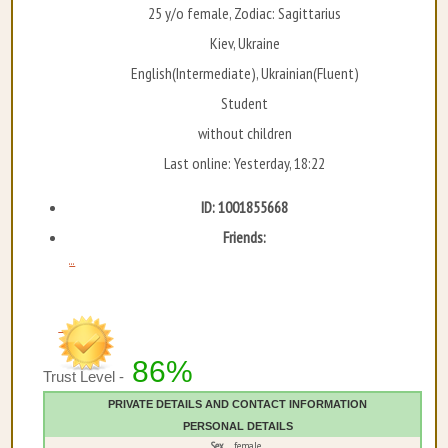
25 y/o female, Zodiac: Sagittarius
Kiev, Ukraine
English(Intermediate), Ukrainian(Fluent)
Student
without children
Last online: Yesterday, 18:22
ID: 1001855668
Friends:
...
86%
Trust Level -
PRIVATE DETAILS AND CONTACT INFORMATION
PERSONAL DETAILS
Sex
female