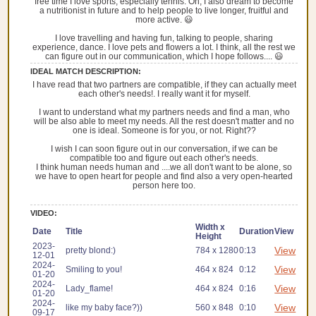
free time I love sports, especially tennis. Oh, I also dream to become
a nutritionist in future and to help people to live longer, fruitful and
more active. 😃
I love travelling and having fun, talking to people, sharing
experience, dance. I love pets and flowers a lot. I think, all the rest we
can figure out in our communication, which I hope follows.... 😃
IDEAL MATCH DESCRIPTION:
I have read that two partners are compatible, if they can actually meet
each other's needs!. I really want it for myself.
I want to understand what my partners needs and find a man, who
will be also able to meet my needs. All the rest doesn't matter and no
one is ideal. Someone is for you, or not. Right??
I wish I can soon figure out in our conversation, if we can be
compatible too and figure out each other's needs.
I think human needs human and ....we all don't want to be alone, so
we have to open heart for people and find also a very open-hearted
person here too.
VIDEO:
Width x
Date
Title
Duration
View
Height
2023-
View
pretty blond:)
784 x 1280
0:13
12-01
2024-
View
Smiling to you!
464 x 824
0:12
01-20
2024-
View
Lady_flame!
464 x 824
0:16
01-20
2024-
View
like my baby face?))
560 x 848
0:10
09-17