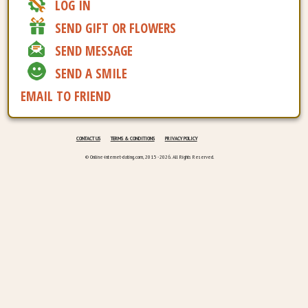
LOG IN
SEND GIFT OR FLOWERS
SEND MESSAGE
SEND A SMILE
EMAIL TO FRIEND
CONTACT US
TERMS & CONDITIONS
PRIVACY POLICY
© Online-internet-dating.com, 2015 - 2026. All Rights Reserved.