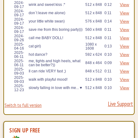
2024-
View
wink and sweet kiss :*
512 x 848
0:12
09-17
2024-
View
don`t leave me alone)
512 x 848
0:11
09-17
2024-
View
your little white swan)
576 x 848
0:14
09-17
2024-
View
save me from this boring party)))
560 x 848
0:11
09-17
2024-
View
call me BABY DOLL!
512 x 848
0:11
09-26
2025-
1080 x
View
cat girl)
0:13
04-16
1608
2025-
View
hot dance?
592 x 624
0:10
06-11
2025-
me, tights and high heels, what
View
848 x 464
0:09
06-11
can be better?))
2025-
View
Il can ride VERY fast ;)
848 x 512
0:11
09-03
2025-
View
walk with playful mood!
512 x 848
0:10
09-03
2025-
View
slowly falling in love with me... ♥
512 x 848
0:10
12-23
Live Support
Switch to full version
SIGN UP FREE