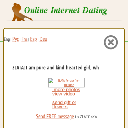
Рус
Fra
Esp
Deu
Eng
|
|
|
|
ZLATA: I am pure and kind-hearted girl, who is very ...
more photos
view video
send gift or
flowers
Send FREE message
to ZLATO4KA