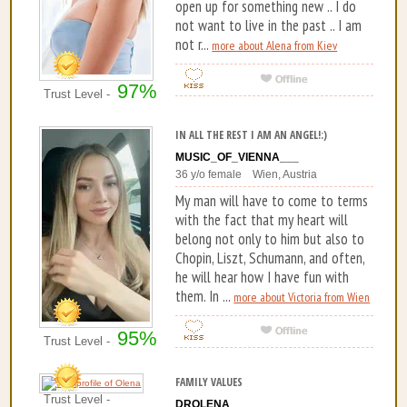
open up for something new .. I do
not want to live in the past .. I am
not r...
more about Alena from Kiev
97%
Trust Level -
IN ALL THE REST I AM AN ANGEL!:)
MUSIC_OF_VIENNA___
36 y/o female Wien, Austria
My man will have to come to terms
with the fact that my heart will
belong not only to him but also to
Chopin, Liszt, Schumann, and often,
he will hear how I have fun with
them. In ...
more about Victoria from Wien
95%
Trust Level -
FAMILY VALUES
Trust Level -
DROLENA