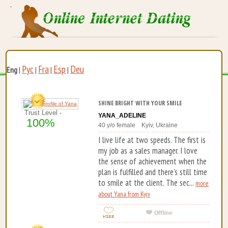
Рус
Fra
Esp
Deu
Eng
|
|
|
|
SHINE BRIGHT WITH YOUR SMILE
Trust Level -
YANA_ADELINE
100%
40 y/o female Kyiv, Ukraine
I live life at two speeds. The first is
my job as a sales manager. I love
the sense of achievement when the
plan is fulfilled and there's still time
to smile at the client. The sec...
more
about Yana from Kyiv