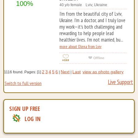
100%
40 y/o female Lviv, Ukraine
I’m from the beautiful city of Lviv,
Ukraine. I’m a doctor, and I truly love
my work—it’s both challenging and
rewarding to help people lead
healthier lives. I’m not married, bu...
more about Olena from Lviv
2
3
4
5
6
Next
Last
view as photo gallery
1116 found. Pages: [1]
|
|
Live Support
Switch to full version
SIGN UP FREE
LOG IN