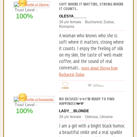
SOFT WHERE IT MATTERS, STRONG WHERE
IT COUNTS..
Trust Level -
100%
OLESYA______
39 y/o female Bucharest, Dubai,
Romania
A woman who knows who she is:
soft where it matters, strong where
it counts. I enjoy the feeling of silk
on my skin, the taste of well-made
coffee, and the sound of real
conversati...
more about Olesya from
Bucharest, Dubai
NO EXCUSES! ✨✨I'M READY TO FIND
HAPPINESS!❤️🫶
Trust Level -
100%
LADY__BLONDE
39 y/o female Odessa, Ukraine
I am a girl with a bright black humor,
a beautiful smile and a real sparkle