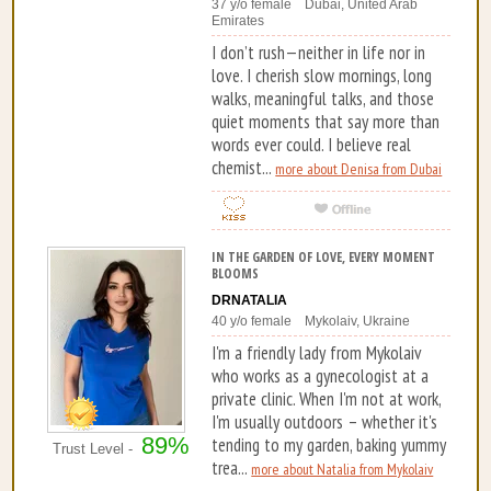
37 y/o female Dubai, United Arab
Emirates
I don’t rush—neither in life nor in
love. I cherish slow mornings, long
walks, meaningful talks, and those
quiet moments that say more than
words ever could. I believe real
chemist...
more about Denisa from Dubai
IN THE GARDEN OF LOVE, EVERY MOMENT
BLOOMS
DRNATALIA
40 y/o female Mykolaiv, Ukraine
I'm a friendly lady from Mykolaiv
who works as a gynecologist at a
private clinic. When I'm not at work,
I'm usually outdoors – whether it's
89%
tending to my garden, baking yummy
Trust Level -
trea...
more about Natalia from Mykolaiv