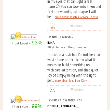
in my eyes that can light a real
flame😉 You can look into them and
feel the warmth, but maybe I will
hel...
more about Anastasiia from Odessa
I’M NOT IN A RUSH...
93%
INNA__
Trust Level -
38 y/o female Kiev, Ukraine
I’m not in a rush, but I’m not here to
waste time either. I know what it
means to build something real —
with care, attention, and that quiet
joy of simply being with the right
per...
more about Inna from Kiev
I CHERISH SLOW MORNINGS..
99%
DENISA_ANDRADA__
Trust Level -