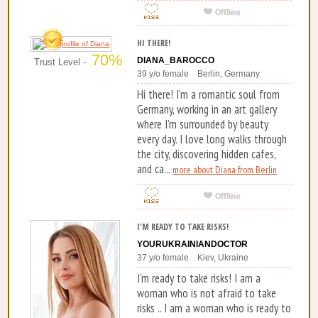
HI THERE!
70%
DIANA_BAROCCO
Trust Level -
39 y/o female Berlin, Germany
Hi there! I’m a romantic soul from
Germany, working in an art gallery
where I’m surrounded by beauty
every day. I love long walks through
the city, discovering hidden cafes,
and ca...
more about Diana from Berlin
I'M READY TO TAKE RISKS!
YOURUKRAINIANDOCTOR
37 y/o female Kiev, Ukraine
I'm ready to take risks! I am a
woman who is not afraid to take
risks .. I am a woman who is ready to