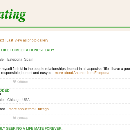
ext
|
Last
view as photo gallery
 LIKE TO MEET A HONEST LADY
I
ale Estepona, Spain
r myself faithful in the couple relationships, honest in all aspects of life. I have a
 a responsible, honest and easy to...
more about Antonio from Estepona
ADDED
UP
male Chicago, USA
ded...
more about from Chicago
LY SEEKING A LIFE MATE FOREVER.