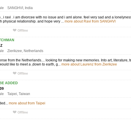
2
ale SANGHVI, India
s , i ravi . i am divorcee with no issue and i aml alone. feel very sad and a lonelyn
 physical relationship. and hope very ...
more about Ravi from SANGHVI
TCHMAN
ENZ
ale Zierikzee, Netherlands
se from the Netherlands.... looking for making new memories. Into art, literature, t
would like to meet a ,down to earth, g...
more about Laurenz from Zierikzee
 BE ADDED
809
ale Taipei, Taiwan
ded...
more about from Taipei