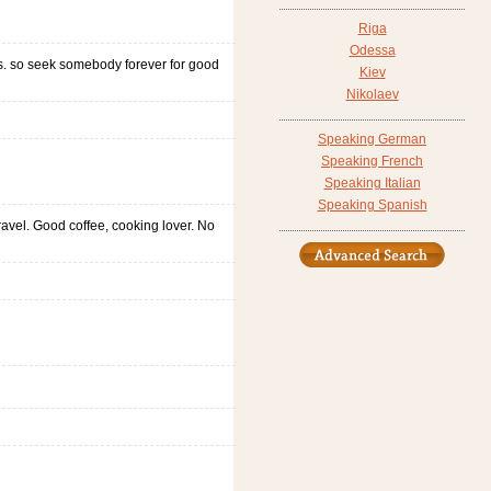
Riga
Odessa
ess. so seek somebody forever for good
Kiev
Nikolaev
Speaking German
Speaking French
Speaking Italian
Speaking Spanish
ravel. Good coffee, cooking lover. No