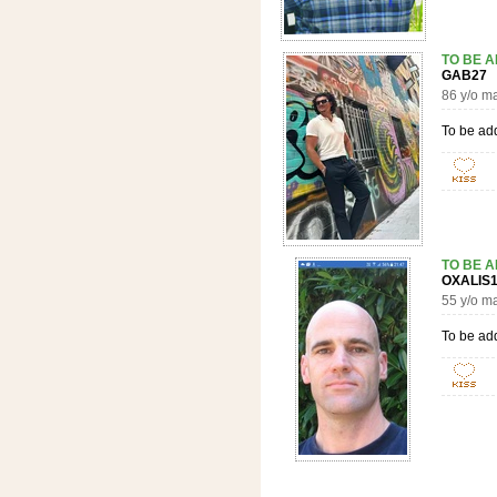
TO BE 
GAB2
86 y/o m
To be ad
TO BE 
OXALI
55 y/o m
To be ad