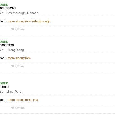
ADDED
DCUSSONS
ale Peterborough, Canada
ded...
more about from Peterborough
ADDED
000945329
ale , Hong Kong
ded...
more about from
ADDED
OBURGA
ale Lima, Peru
ded...
more about from Lima