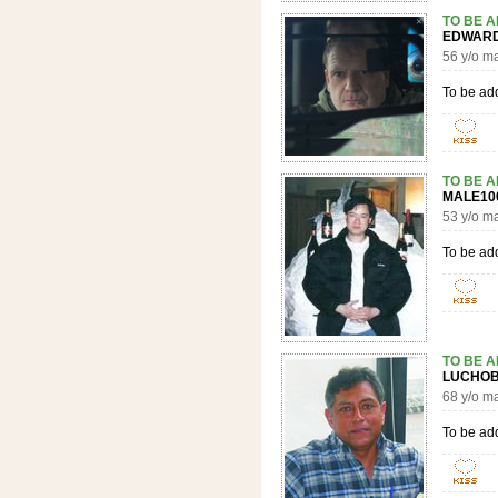
TO BE 
EDWAR
56 y/o m
To be ad
TO BE 
MALE1
53 y/o m
To be ad
TO BE 
LUCH
68 y/o m
To be ad