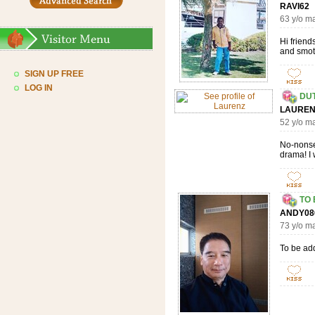
RAVI6
63 y/o m
Hi friend
and smoth
SIGN UP FREE
LOG IN
DU
LAUR
52 y/o m
No-nonsen
drama! I 
TO
ANDY0
73 y/o m
To be ad