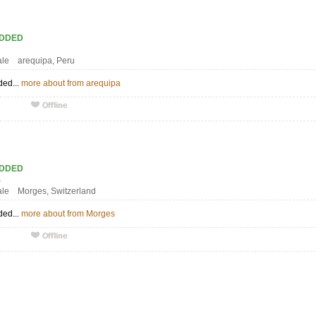
ADDED
7
ale arequipa, Peru
ded...
more about from arequipa
ADDED
S1
ale Morges, Switzerland
ded...
more about from Morges