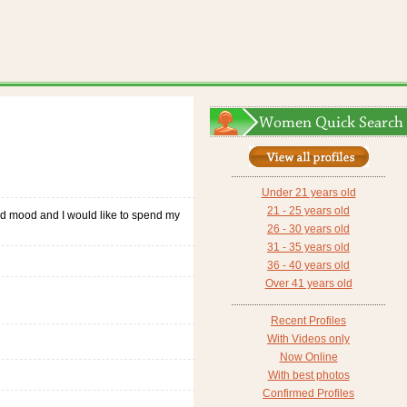
Under 21 years old
21 - 25 years old
 good mood and I would like to spend my
26 - 30 years old
31 - 35 years old
36 - 40 years old
Over 41 years old
Recent Profiles
With Videos only
Now Online
With best photos
Confirmed Profiles