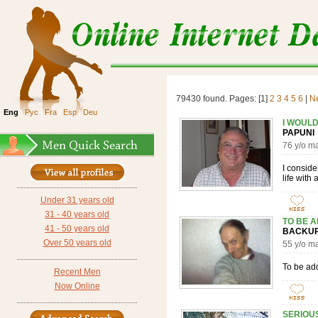
79430 found. Pages: [1]
2
3
4
5
6
|
N
Eng
|
Рус
|
Fra
|
Esp
|
Deu
I WOULD
PAPUN
76 y/o m
I conside
life with
Under 31 years old
31 - 40 years old
TO BE 
41 - 50 years old
BACK
Over 50 years old
55 y/o 
To be ad
Recent Men
Now Online
SERIOUS