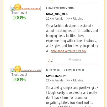
I LOVE EXPERIMENTING
Trust Level -
NIKA_NIK_ME8
100%
22 y/o female Kyiv, Ukraine
I’m a fashion designer, passionate
about creating beautiful clothes and
bringing ideas to life. I love
experimenting with colors, textures,
and styles, and I’m always inspired by
a...
more about Veronika from Kyiv
MEET 💛 FALL IN LOVE 💛 LIVE 💛
Trust Level -
SWEETNASTY
100%
22 y/o female Kyiv, Ukraine
I’m a pretty simple and positive girl -
I laugh easily, love deeply, and really
don’t have time for drama or
negativity. Life’s too short not to