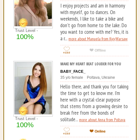
I enjoy projects and am in harmony
with myself, go to dances. On
weekends, I like to take a bike and
don't go from home to the lake. Do
Trust Level -
you want to come with me? Yes, it is
100%
a r...
more about Manuela from Kyiv,Warsaw
MAKE MY HEART BEAT LOUDER FOR YOU
BABY_FACE_
35 y/o female Poltava, Ukraine
Hello there, and thank you for taking
the time to get to know me. I'm
here with a crystal-clear purpose
that stems from a growing desire to
break free from the bonds of
solitude...
Trust Level -
more about Anna from Poltava
100%