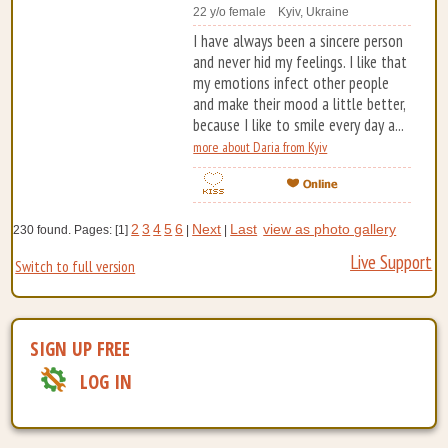
22 y/o female Kyiv, Ukraine
I have always been a sincere person
and never hid my feelings. I like that
my emotions infect other people
and make their mood a little better,
because I like to smile every day a...
more about Daria from Kyiv
2
3
4
5
6
Next
Last
view as photo gallery
230 found. Pages: [1]
|
|
Live Support
Switch to full version
SIGN UP FREE
LOG IN