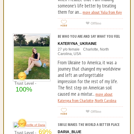
someone's life better by treating
them for an...
more about Yulia from Kyiv
BE WHO YOU ARE AND SAY WHAT YOU FEEL
KATERYNA_UKRAINE
27 y/o female Charlotte, North
Carolina, USA
From Ukraine to America, it was a
journey that changed my worldview
and left an unforgettable
impression for the rest of my life.
Trust Level -
The first step on American soil
100%
caused me a mixtur...
more about
Kateryna from Charlotte, North Carolina
SMILE MAKES THE WORLD A BETTER PLACE
69%
DARIA_BLUE
Trust Level -