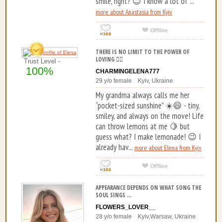
smile, right? 😊 I know a lot of ...
more about Anastasia from Kyiv
THERE IS NO LIMIT TO THE POWER OF
LOVING ❤️‍🔥
Trust Level -
100%
CHARMINGELENA777
29 y/o female Kyiv, Ukraine
My grandma always calls me her
“pocket-sized sunshine” ☀️😄 - tiny,
smiley, and always on the move! Life
can throw lemons at me 🍋 but
guess what? I make lemonade! 😉 I
already hav...
more about Elena from Kyiv
APPEARANCE DEPENDS ON WHAT SONG THE
SOUL SINGS ...
FLOWERS_LOVER__
28 y/o female Kyiv,Warsaw, Ukraine