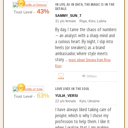
IN LIFE, AS IN DATA, THE MAGIC IS IN THE
DETAILS
43%
Trust Level -
SAMMY_SUN_7
31 y/o female Riga, Kiev, Latvia
By day, I tame the chaos of numbers
— an analyst with a sharp mind and
a curious heart. By night, I slip into
heels (or sneakers) as a brand
ambassador, where style meets
story. ...
more about Simona from Riga,
Kiev
LOVE LIVES IN THE SOUL
63%
YULIA_VERSI
Trust Level -
22 y/o female Kyiv, Ukraine
I have always liked taking care of
people, which is why I chose my
profession to help them. I like it
when I realize that I am making