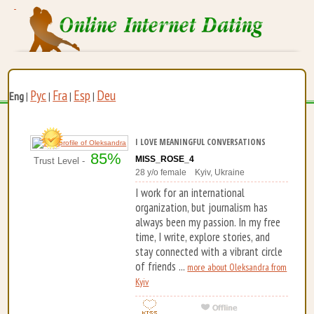
Рус
Fra
Esp
Deu
Eng
|
|
|
|
I LOVE MEANINGFUL CONVERSATIONS
85%
MISS_ROSE_4
Trust Level -
28 y/o female Kyiv, Ukraine
I work for an international
organization, but journalism has
always been my passion. In my free
time, I write, explore stories, and
stay connected with a vibrant circle
of friends ...
more about Oleksandra from
Kyiv