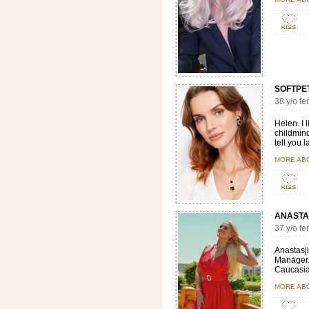
SOFTPETA
38 y/o 
Helen. I 
childmind
tell you 
MORE AB
ANASTA
37 y/o f
Anastasji
Manager. 
Caucasian
MORE ABO