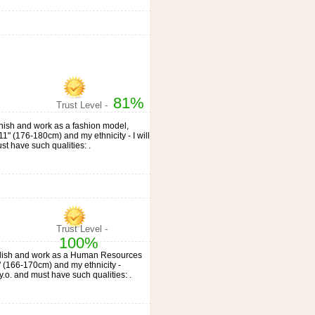
81%
Trust Level -
panish and work as a fashion model,
'11" (176-180cm) and my ethnicity - I will
st have such qualities: .
Trust Level -
100%
, English and work as a Human Resources
7" (166-170cm) and my ethnicity -
o. and must have such qualities: .