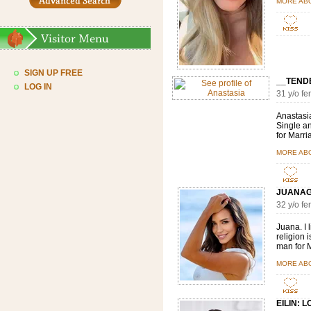
MORE AB
SIGN UP FREE
__TEND
LOG IN
31 y/o f
Anastasia
Single an
for Marri
MORE AB
JUANAG
32 y/o f
Juana. I 
religion i
man for M
MORE AB
EILIN: 