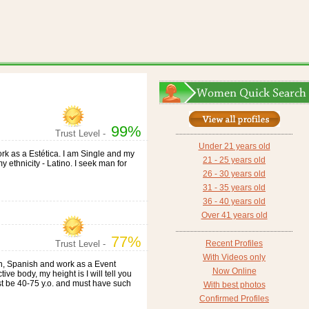
99%
Trust Level -
Under 21 years old
work as a Estética. I am Single and my
21 - 25 years old
my ethnicity - Latino. I seek man for
26 - 30 years old
31 - 35 years old
36 - 40 years old
Over 41 years old
77%
Trust Level -
Recent Profiles
With Videos only
lish, Spanish and work as a Event
Now Online
tive body, my height is I will tell you
st be 40-75 y.o. and must have such
With best photos
Confirmed Profiles