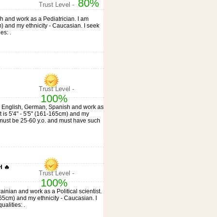
80%
Trust Level -
ish and work as a Pediatrician. I am
m) and my ethnicity - Caucasian. I seek
es: .
Trust Level -
100%
eak English, German, Spanish and work as
ht is 5'4" - 5'5" (161-165cm) and my
e must be 25-60 y.o. and must have such
 🔥
Trust Level -
100%
ainian and work as a Political scientist.
-165cm) and my ethnicity - Caucasian. I
alities: .