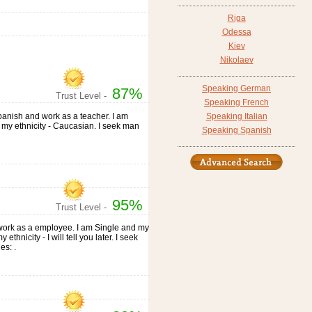
Riga
Odessa
Kiev
Nikolaev
Speaking German
87%
Trust Level -
Speaking French
 Spanish and work as a teacher. I am
Speaking Italian
nd my ethnicity - Caucasian. I seek man
Speaking Spanish
95%
Trust Level -
d work as a employee. I am Single and my
ethnicity - I will tell you later. I seek
es: .