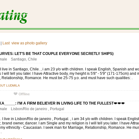
|
Last
view as photo gallery
URVES: LET’S BE THAT COUPLE EVERYONE SECRETLY SHIPS)
emale Santiago, Chile
I live in Santiago, Chile. , i am 23 y/o with children. I speak English, Spanish and 
s I will tell you later. I have Attractive body, my height is 5'8" - 5'9" (171-175cm) and 
 Relationship, Romance. He must be 25-75 y.o. and must have such qualities: .
OUT LUDMILA
A_____: I'M A FIRM BELIEVER IN LIVING LIFE TO THE FULLEST💋💋💋
emale Lisbon/Rio de janeiro , Portugal
. I live in Lisbon/Rio de janeiro , Portugal. , i am 34 y/o with children. I speak Eng
 brand owner, dancer. I am Single and my religion is I will tell you later. I have Attrac
 my ethnicity - Caucasian. I seek man for Marriage, Relationship, Romance. He mu
 .