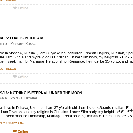
LS: LOVE IS IN THE AIR...
female Moscow, Russia
live in Moscow, Russia. , i am 38 y/o without children. I speak English, Russian, S
er. I am Single and my religion is Christian. I have Slim body, my height is 5'10" - 5
later. I seek man for Marriage, Relationship, Romance. He must be 35-75 y.o. and mu
OUT HELEN
SJIA: NOTHING IS ETERNAL UNDER THE MOON
emale Poltava, Ukraine
a. I live in Poltava, Ukraine. , i am 37 y/o with children. I speak Spanish, Italian
I am Divorced and my religion is Christian. I have Slim body, my height is 5'6" - 5'
. I seek man for Friendship, Marriage, Relationship, Romance. He must be 35-75 y.
UT ANASTASJIA