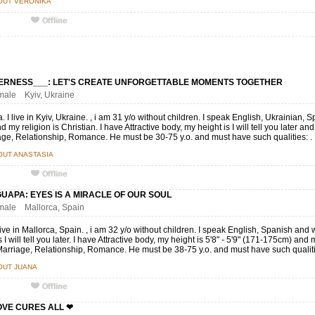
OUT VERÓNIKA
ERNESS___: LET'S CREATE UNFORGETTABLE MOMENTS TOGETHER
emale Kyiv, Ukraine
. I live in Kyiv, Ukraine. , i am 31 y/o without children. I speak English, Ukrainian,
d my religion is Christian. I have Attractive body, my height is I will tell you later a
age, Relationship, Romance. He must be 30-75 y.o. and must have such qualities: .
OUT ANASTASIA
UAPA: EYES IS A MIRACLE OF OUR SOUL
emale Mallorca, Spain
live in Mallorca, Spain. , i am 32 y/o without children. I speak English, Spanish an
s I will tell you later. I have Attractive body, my height is 5'8" - 5'9" (171-175cm) and my 
arriage, Relationship, Romance. He must be 38-75 y.o. and must have such qualiti
OUT JUANA
LOVE CURES ALL ❤