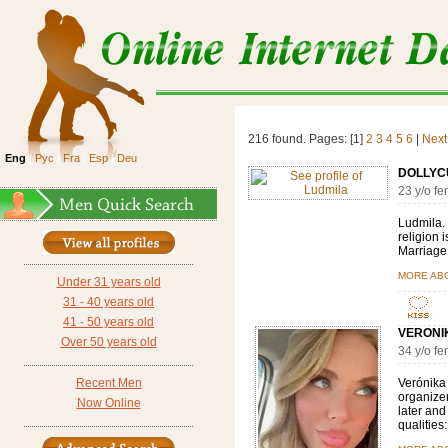
216 found. Pages: [1]
2
3
4
5
6
|
Next
Eng
|
Рус
|
Fra
|
Esp
|
Deu
DOLLYC
23 y/o f
Ludmila. 
religion i
Marriage,
MORE AB
Under 31 years old
31 - 40 years old
41 - 50 years old
VERONIK
Over 50 years old
34 y/o f
Recent Men
Verónika 
organizer,
Now Online
later and
qualities: