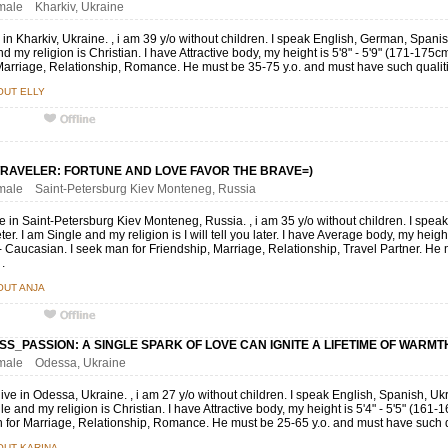
emale Kharkiv, Ukraine
ive in Kharkiv, Ukraine. , i am 39 y/o without children. I speak English, German, Span
 my religion is Christian. I have Attractive body, my height is 5'8" - 5'9" (171-175c
arriage, Relationship, Romance. He must be 35-75 y.o. and must have such qualiti
OUT ELLY
RAVELER: FORTUNE AND LOVE FAVOR THE BRAVE=)
emale Saint-Petersburg Kiev Monteneg, Russia
ive in Saint-Petersburg Kiev Monteneg, Russia. , i am 35 y/o without children. I sp
eter. I am Single and my religion is I will tell you later. I have Average body, my heig
 - Caucasian. I seek man for Friendship, Marriage, Relationship, Travel Partner. H
 .
OUT ANJA
SS_PASSION: A SINGLE SPARK OF LOVE CAN IGNITE A LIFETIME OF WARMTH
female Odessa, Ukraine
 live in Odessa, Ukraine. , i am 27 y/o without children. I speak English, Spanish, Ukr
le and my religion is Christian. I have Attractive body, my height is 5'4" - 5'5" (161
for Marriage, Relationship, Romance. He must be 25-65 y.o. and must have such qu
OUT KARINA