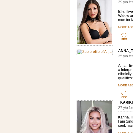
39 y/o f
Elly. I l
Widow and
man for M
MORE AB
ANNA_T
35 y/o f
Anja. I l
a Interpr
ethnicity
qualities:
MORE AB
_KARIKI
27 y/o 
Karina. I
I am Sing
seek man 
MORE AB