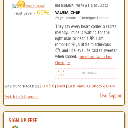
BIG MOMMA - WITH A BIG SOUL😏😏
69%
VALRIIA_CHER
Trust Level -
29 y/o female Chernigov, Ukraine
They say every heart carries a secret
melody… mine is waiting for the
right man to hear it 💖. I am
romantic 🌹, a little mischievous
😏, and I believe life tastes sweeter
when shared...
more about Valriia from
Chernigov
2
3
4
5
6
Next
Last
view as photo gallery
3242 found. Pages: [1]
|
|
Live Support
Switch to full version
SIGN UP FREE