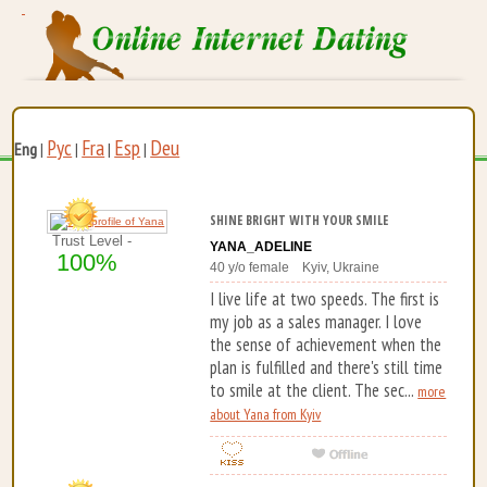
Рус
Fra
Esp
Deu
Eng
|
|
|
|
SHINE BRIGHT WITH YOUR SMILE
Trust Level -
YANA_ADELINE
100%
40 y/o female Kyiv, Ukraine
I live life at two speeds. The first is
my job as a sales manager. I love
the sense of achievement when the
plan is fulfilled and there's still time
to smile at the client. The sec...
more
about Yana from Kyiv