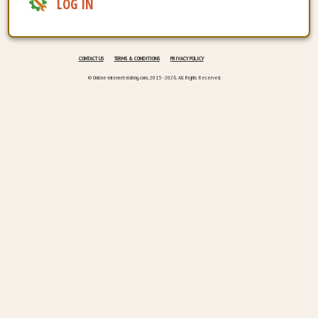
LOG IN
CONTACT US
TERMS & CONDITIONS
PRIVACY POLICY
© Online-internet-dating.com, 2015 - 2026. All Rights Reserved.