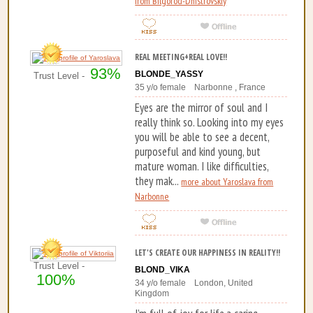
from Bilgorod-Dnistrovskiy
REAL MEETING+REAL LOVE!!
93%
BLONDE_YASSY
Trust Level -
35 y/o female Narbonne , France
Eyes are the mirror of soul and I
really think so. Looking into my eyes
you will be able to see a decent,
purposeful and kind young, but
mature woman. I like difficulties,
they mak...
more about Yaroslava from
Narbonne
LET'S CREATE OUR HAPPINESS IN REALITY!!
Trust Level -
BLOND_VIKA
100%
34 y/o female London, United
Kingdom