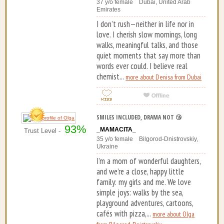
37 y/o female Dubai, United Arab
Emirates
I don’t rush—neither in life nor in
love. I cherish slow mornings, long
walks, meaningful talks, and those
quiet moments that say more than
words ever could. I believe real
chemist...
more about Denisa from Dubai
SMILES INCLUDED, DRAMA NOT 😘
93%
_MAMACITA_
Trust Level -
35 y/o female Bilgorod-Dnistrovskiy,
Ukraine
I’m a mom of wonderful daughters,
and we’re a close, happy little
family: my girls and me. We love
simple joys: walks by the sea,
playground adventures, cartoons,
cafés with pizza,...
more about Olga