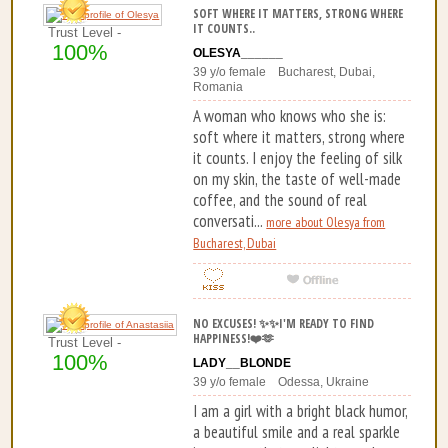
SOFT WHERE IT MATTERS, STRONG WHERE
IT COUNTS..
Trust Level -
100%
OLESYA______
39 y/o female Bucharest, Dubai,
Romania
A woman who knows who she is:
soft where it matters, strong where
it counts. I enjoy the feeling of silk
on my skin, the taste of well-made
coffee, and the sound of real
conversati...
more about Olesya from
Bucharest, Dubai
NO EXCUSES! ✨✨I'M READY TO FIND
HAPPINESS!❤️🫶
Trust Level -
100%
LADY__BLONDE
39 y/o female Odessa, Ukraine
I am a girl with a bright black humor,
a beautiful smile and a real sparkle