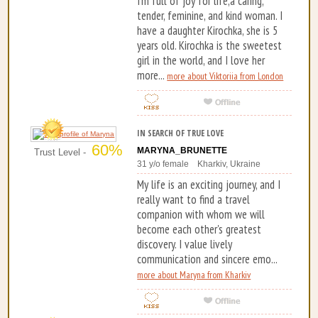
I’m full of joy for life,a caring,
tender, feminine, and kind woman. I
have a daughter Kirochka, she is 5
years old. Kirochka is the sweetest
girl in the world, and I love her
more...
more about Viktoriia from London
IN SEARCH OF TRUE LOVE
60%
MARYNA_BRUNETTE
Trust Level -
31 y/o female Kharkiv, Ukraine
My life is an exciting journey, and I
really want to find a travel
companion with whom we will
become each other's greatest
discovery. I value lively
communication and sincere emo...
more about Maryna from Kharkiv