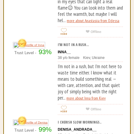
in my eyes that can light a real
flame😉 You can look into them and
feel the warmth, but maybe I will
hel...
more about Anastasiia from Odessa
I’M NOT IN A RUSH...
93%
INNA__
Trust Level -
38 y/o female Kiev, Ukraine
I’m not in a rush, but I’m not here to
waste time either. I know what it
means to build something real —
with care, attention, and that quiet
joy of simply being with the right
per...
more about Inna from Kiev
I CHERISH SLOW MORNINGS..
99%
DENISA_ANDRADA__
Trust Level -