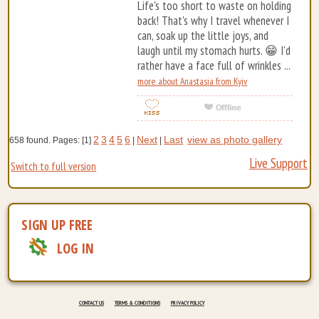
Life's too short to waste on holding
back! That's why I travel whenever I
can, soak up the little joys, and
laugh until my stomach hurts. 😁 I'd
rather have a face full of wrinkles ...
more about Anastasia from Kyiv
2
3
4
5
6
Next
Last
view as photo gallery
658 found. Pages: [1]
|
|
Live Support
Switch to full version
SIGN UP FREE
LOG IN
CONTACT US
TERMS & CONDITIONS
PRIVACY POLICY