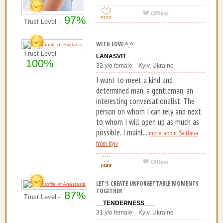
97%
Trust Level -
WITH LOVE ^_^
Trust Level -
LANASVIT
100%
32 y/o female Kyiv, Ukraine
I want to meet a kind and
determined man, a gentleman, an
interesting conversationalist. The
person on whom I can rely and next
to whom I will open up as much as
possible. I mainl...
more about Svitlana
from Kyiv
LET'S CREATE UNFORGETTABLE MOMENTS
TOGETHER
87%
Trust Level -
__TENDERNESS___
31 y/o female Kyiv, Ukraine