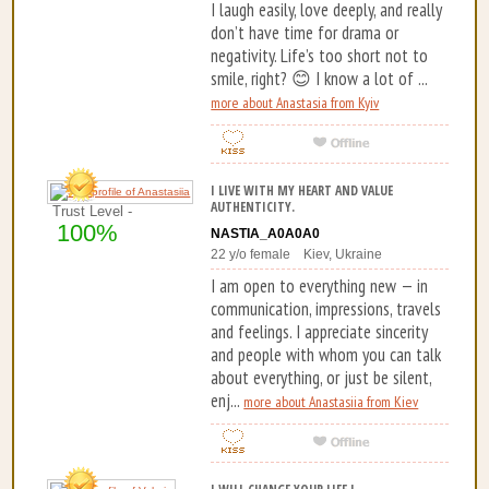
I laugh easily, love deeply, and really
don’t have time for drama or
negativity. Life’s too short not to
smile, right? 😊 I know a lot of ...
more about Anastasia from Kyiv
I LIVE WITH MY HEART AND VALUE
AUTHENTICITY.
Trust Level -
100%
NASTIA_A0A0A0
22 y/o female Kiev, Ukraine
I am open to everything new — in
communication, impressions, travels
and feelings. I appreciate sincerity
and people with whom you can talk
about everything, or just be silent,
enj...
more about Anastasiia from Kiev