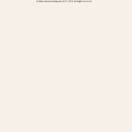
© Online-internet-dating.com, 2015 - 2026. All Rights Reserved.