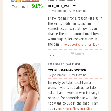
I WILL CHANGE YOUR LIFE !
91%
RED_HOT_VALERY
Trust Level -
18 y/o female Kiev, Ukraine
I have red hair for a reason—it's as if
the sun is hidden in it, and I'm
sometimes amazed at how it can
change the mood around me. I love
warm hugs, quiet conversations in
the dim ...
more about Valeria from Kiev
I'M READY TO TAKE RISKS!
YOURUKRAINIANDOCTOR
37 y/o female Kiev, Ukraine
I'm ready to take risks! I am a
woman who is not afraid to take
risks .. I am a woman who is ready to
open up for something new .. I do
not want to live in the past .. I am
not r...
more about Alena from Kiev