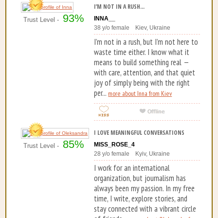
I’M NOT IN A RUSH...
93%
INNA__
Trust Level -
38 y/o female Kiev, Ukraine
I’m not in a rush, but I’m not here to
waste time either. I know what it
means to build something real —
with care, attention, and that quiet
joy of simply being with the right
per...
more about Inna from Kiev
I LOVE MEANINGFUL CONVERSATIONS
85%
MISS_ROSE_4
Trust Level -
28 y/o female Kyiv, Ukraine
I work for an international
organization, but journalism has
always been my passion. In my free
time, I write, explore stories, and
stay connected with a vibrant circle