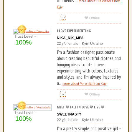
of friends ...
more about Oleksandra from
Kyiv
I LOVE EXPERIMENTING
Trust Level -
NIKA_NIK_ME8
100%
22 y/o female Kyiv, Ukraine
I’m a fashion designer, passionate
about creating beautiful clothes and
bringing ideas to life. I love
experimenting with colors, textures,
and styles, and I’m always inspired by
a...
more about Veronika from Kyiv
MEET 💛 FALL IN LOVE 💛 LIVE 💛
Trust Level -
SWEETNASTY
100%
22 y/o female Kyiv, Ukraine
I’m a pretty simple and positive girl -