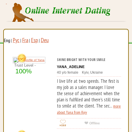
Рус
Fra
Esp
Deu
Eng
|
|
|
|
SHINE BRIGHT WITH YOUR SMILE
Trust Level -
YANA_ADELINE
100%
40 y/o female Kyiv, Ukraine
I live life at two speeds. The first is
my job as a sales manager. I love
the sense of achievement when the
plan is fulfilled and there's still time
to smile at the client. The sec...
more
about Yana from Kyiv